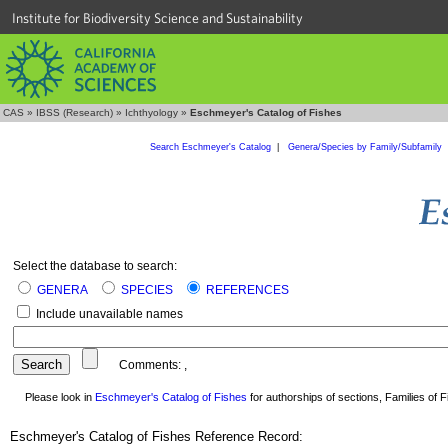
Institute for Biodiversity Science and Sustainability
CAS
»
IBSS (Research)
»
Ichthyology
»
Eschmeyer's Catalog of Fishes
Search Eschmeyer's Catalog
|
Genera/Species by Family/Subfamily
Select the database to search:
GENERA
SPECIES
REFERENCES
Include unavailable names
Comments:
,
Please look in
Eschmeyer's Catalog of Fishes
for authorships of sections, Families of Fi
Eschmeyer's Catalog of Fishes Reference Record: