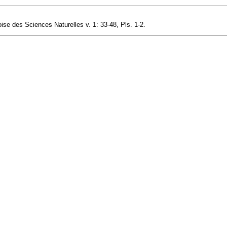
se des Sciences Naturelles v. 1: 33-48, Pls. 1-2.