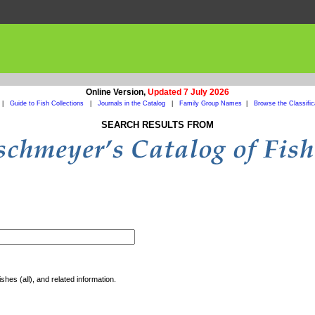
Online Version,
Updated 7 July 2026
|
Guide to Fish Collections
|
Journals in the Catalog
|
Family Group Names
|
Browse the Classific
SEARCH RESULTS FROM
shes (all), and related information.