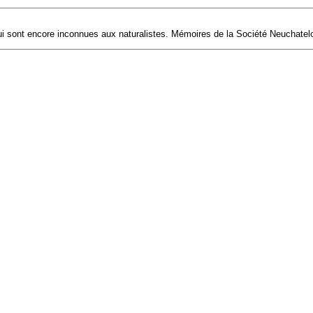
 sont encore inconnues aux naturalistes. Mémoires de la Société Neuchateloi