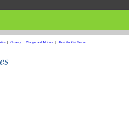
ation
|
Glossary
|
Changes and Additions
|
About the Print Version