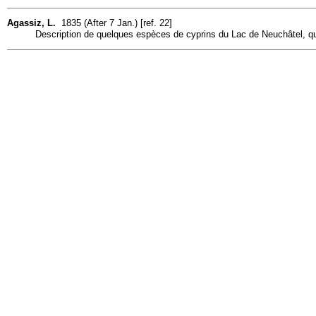
Agassiz, L.
1835 (After 7 Jan.) [ref. 22]
Description de quelques espèces de cyprins du Lac de Neuchâtel, qui