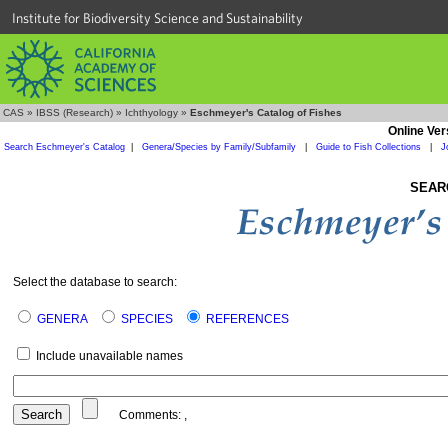
Institute for Biodiversity Science and Sustainability
CAS
»
IBSS (Research)
»
Ichthyology
»
Eschmeyer's Catalog of Fishes
Online Ver
Search Eschmeyer's Catalog
|
Genera/Species by Family/Subfamily
|
Guide to Fish Collections
|
J
SEAR
Select the database to search:
GENERA
SPECIES
REFERENCES
Include unavailable names
Comments:
,