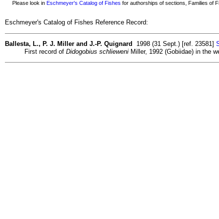
Please look in
Eschmeyer's Catalog of Fishes
for authorships of sections, Families of Fi
Eschmeyer's Catalog of Fishes Reference Record:
Ballesta, L., P. J. Miller and J.-P. Quignard
1998 (31 Sept.) [ref. 23581]
S
First record of
Didogobius schlieweni
Miller, 1992 (Gobiidae) in the 