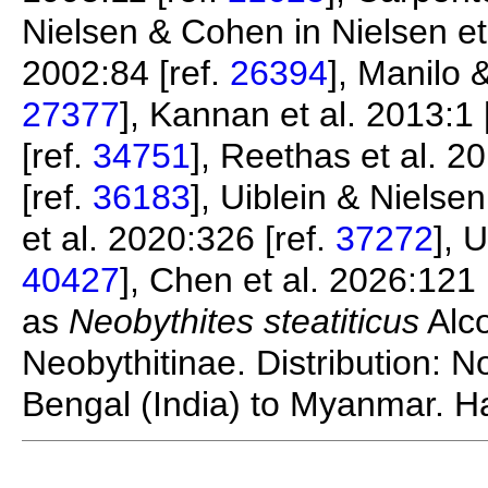
Nielsen & Cohen in Nielsen et 
2002:84 [ref.
26394
], Manilo 
27377
], Kannan et al. 2013:1 
[ref.
34751
], Reethas et al. 20
[ref.
36183
], Uiblein & Nielse
et al. 2020:326 [ref.
37272
], 
40427
], Chen et al. 2026:121 
as
Neobythites steatiticus
Alco
Neobythitinae. Distribution: 
Bengal (India) to Myanmar. Ha