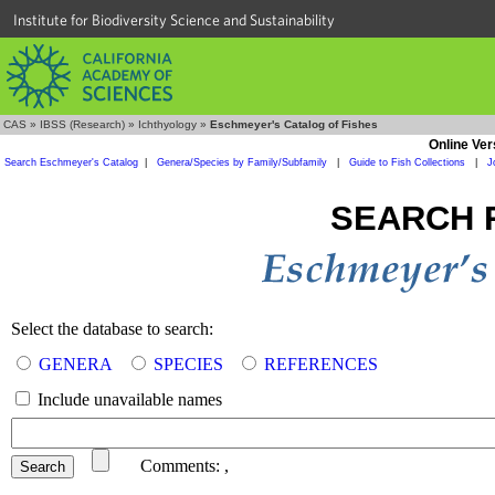
Institute for Biodiversity Science and Sustainability
CAS
»
IBSS (Research)
»
Ichthyology
»
Eschmeyer's Catalog of Fishes
Online Ver
Search Eschmeyer's Catalog
|
Genera/Species by Family/Subfamily
|
Guide to Fish Collections
|
J
SEARCH 
Select the database to search:
GENERA
SPECIES
REFERENCES
Include unavailable names
Comments:
,