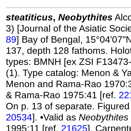
steatiticus
,
Neobythites
Alco
3) [Journal of the Asiatic Socie
89
] Bay of Bengal, 15°04'07"N
137, depth 128 fathoms. Holo
types: BMNH [ex ZSI F13473-
(1). Type catalog: Menon & Y
Menon and Rama-Rao 1970:3
& Rama-Rao 1975:41 [ref.
22
On p. 13 of separate. Figured i
20534
]. •Valid as
Neobythites 
1995:11 [ref.
21625
], Carpent