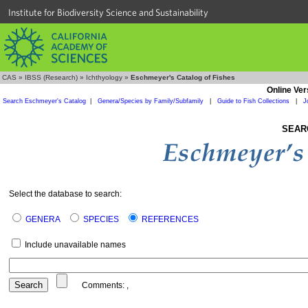
Institute for Biodiversity Science and Sustainability
CAS
»
IBSS (Research)
»
Ichthyology
»
Eschmeyer's Catalog of Fishes
Online Ver
Search Eschmeyer's Catalog
|
Genera/Species by Family/Subfamily
|
Guide to Fish Collections
|
J
SEAR
Select the database to search:
GENERA
SPECIES
REFERENCES
Include unavailable names
Comments:
,