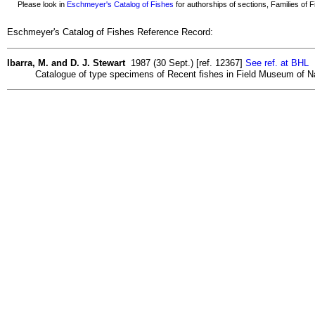
Please look in
Eschmeyer's Catalog of Fishes
for authorships of sections, Families of Fi
Eschmeyer's Catalog of Fishes Reference Record:
Ibarra, M. and D. J. Stewart
1987 (30 Sept.) [ref. 12367]
See ref. at BHL
Catalogue of type specimens of Recent fishes in Field Museum of Nat