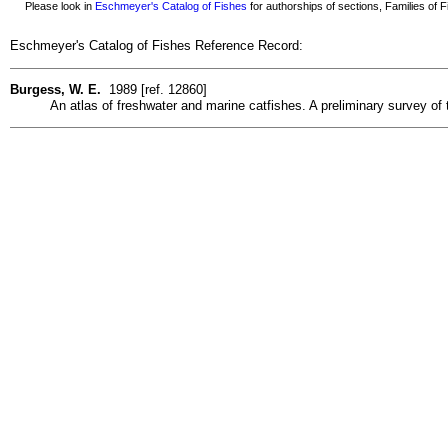
Please look in
Eschmeyer's Catalog of Fishes
for authorships of sections, Families of Fi
Eschmeyer's Catalog of Fishes Reference Record:
Burgess, W. E.
1989 [ref. 12860]
An atlas of freshwater and marine catfishes. A preliminary survey of 