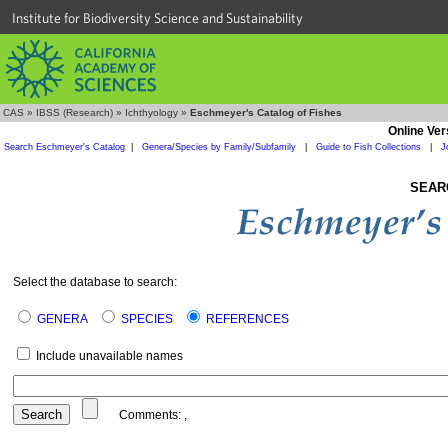
Institute for Biodiversity Science and Sustainability
CAS
»
IBSS (Research)
»
Ichthyology
»
Eschmeyer's Catalog of Fishes
Online Ver
Search Eschmeyer's Catalog
|
Genera/Species by Family/Subfamily
|
Guide to Fish Collections
|
J
SEAR
Select the database to search:
GENERA
SPECIES
REFERENCES
Include unavailable names
Comments:
,