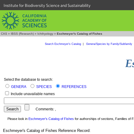
Institute for Biodiversity Science and Sustainability
CAS
»
IBSS (Research)
»
Ichthyology
»
Eschmeyer's Catalog of Fishes
Search Eschmeyer's Catalog
|
Genera/Species by Family/Subfamily
Select the database to search:
GENERA
SPECIES
REFERENCES
Include unavailable names
Comments:
,
Please look in
Eschmeyer's Catalog of Fishes
for authorships of sections, Families of Fi
Eschmeyer's Catalog of Fishes Reference Record: