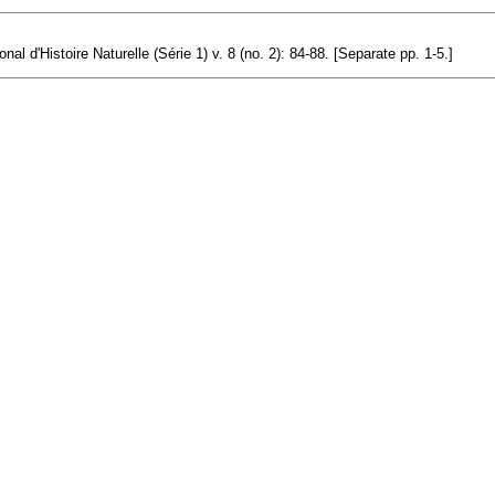
l d'Histoire Naturelle (Série 1) v. 8 (no. 2): 84-88. [Separate pp. 1-5.]