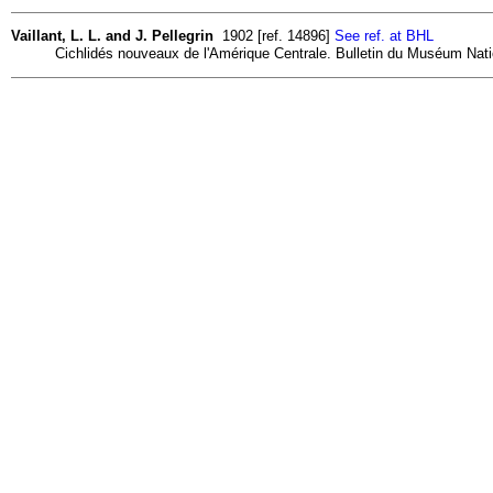
Vaillant, L. L. and J. Pellegrin
1902 [ref. 14896]
See ref. at BHL
Cichlidés nouveaux de l'Amérique Centrale. Bulletin du Muséum Nationa