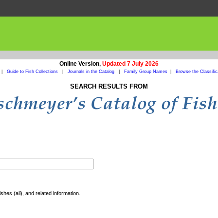
Online Version,
Updated 7 July 2026
|
Guide to Fish Collections
|
Journals in the Catalog
|
Family Group Names
|
Browse the Classific
SEARCH RESULTS FROM
shes (all), and related information.