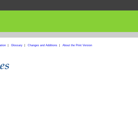
ation
|
Glossary
|
Changes and Additions
|
About the Print Version