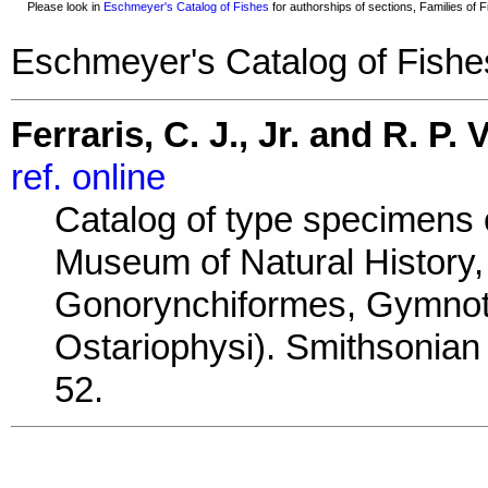
Please look in
Eschmeyer's Catalog of Fishes
for authorships of sections, Families of Fi
Eschmeyer's Catalog of Fishe
Ferraris, C. J., Jr. and R. P. V
ref. online
Catalog of type specimens o
Museum of Natural History, 
Gonorynchiformes, Gymnotif
Ostariophysi). Smithsonian 
52.