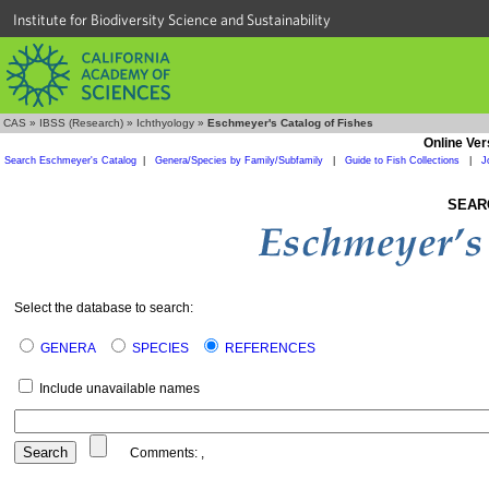
Institute for Biodiversity Science and Sustainability
CAS
»
IBSS (Research)
»
Ichthyology
»
Eschmeyer's Catalog of Fishes
Online Ver
Search Eschmeyer's Catalog
|
Genera/Species by Family/Subfamily
|
Guide to Fish Collections
|
J
SEAR
Select the database to search:
GENERA
SPECIES
REFERENCES
Include unavailable names
Comments:
,