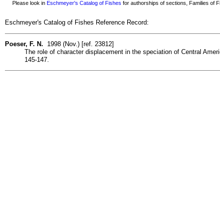
Please look in
Eschmeyer's Catalog of Fishes
for authorships of sections, Families of Fi
Eschmeyer's Catalog of Fishes Reference Record:
Poeser, F. N.
1998 (Nov.) [ref. 23812]
The role of character displacement in the speciation of Central Am
145-147.