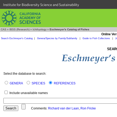
Institute for Biodiversity Science and Sustainability
CAS
»
IBSS (Research)
»
Ichthyology
»
Eschmeyer's Catalog of Fishes
Online Ver
Search Eschmeyer's Catalog
|
Genera/Species by Family/Subfamily
|
Guide to Fish Collections
|
J
SEAR
Select the database to search:
GENERA
SPECIES
REFERENCES
Include unavailable names
Comments:
Richard van der Laan
,
Ron Fricke