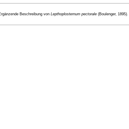
 I. Ergänzende Beschreibung von
Lepthoplosternum pectorale
(Boulenger, 1895).