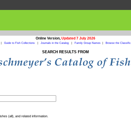
Online Version,
Updated 7 July 2026
|
Guide to Fish Collections
|
Journals in the Catalog
|
Family Group Names
|
Browse the Classific
SEARCH RESULTS FROM
shes (all), and related information.