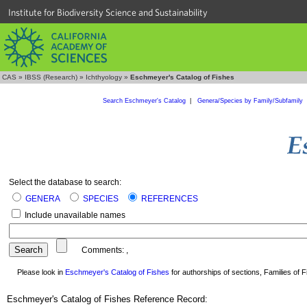
Institute for Biodiversity Science and Sustainability
CAS
»
IBSS (Research)
»
Ichthyology
»
Eschmeyer's Catalog of Fishes
Search Eschmeyer's Catalog
|
Genera/Species by Family/Subfamily
Select the database to search:
GENERA
SPECIES
REFERENCES
Include unavailable names
Comments:
,
Please look in
Eschmeyer's Catalog of Fishes
for authorships of sections, Families of Fi
Eschmeyer's Catalog of Fishes Reference Record: