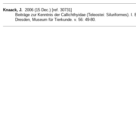
Knaack, J.
2006 (15 Dec.) [ref. 30731]
Beiträge zur Kenntnis der Callichthyidae (Teleostei: Siluriformes).
Dresden, Museum für Tierkunde. v. 56: 49-80.