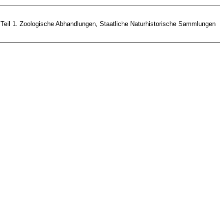
 Teil 1. Zoologische Abhandlungen, Staatliche Naturhistorische Sammlungen