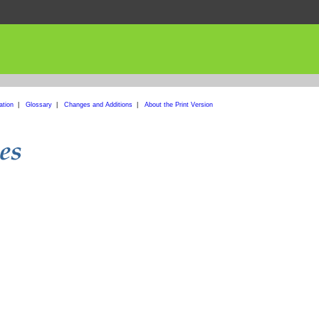
ation
|
Glossary
|
Changes and Additions
|
About the Print Version