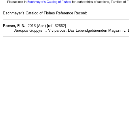
Please look in
Eschmeyer's Catalog of Fishes
for authorships of sections, Families of Fi
Eschmeyer's Catalog of Fishes Reference Record:
Poeser, F. N.
2013 (Apr,) [ref. 32662]
Apropos
Guppys ... Viviparous. Das Lebendgebärenden Magazin v. 11