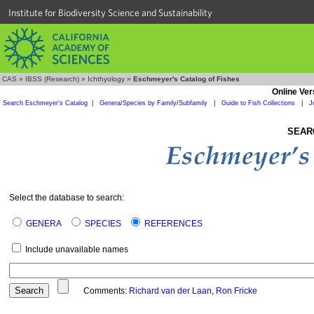
Institute for Biodiversity Science and Sustainability
CAS
»
IBSS (Research)
»
Ichthyology
»
Eschmeyer's Catalog of Fishes
Online Ver
Search Eschmeyer's Catalog
|
Genera/Species by Family/Subfamily
|
Guide to Fish Collections
|
J
SEAR
Select the database to search:
GENERA
SPECIES
REFERENCES
Include unavailable names
Comments:
Richard van der Laan
,
Ron Fricke