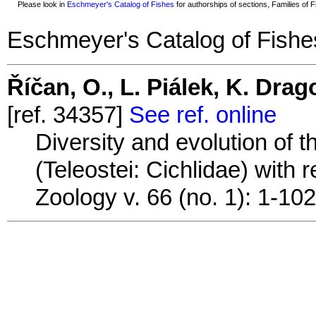
Please look in
Eschmeyer's Catalog of Fishes
for authorships of sections, Families of Fi
Eschmeyer's Catalog of Fishe
Říčan, O., L. Piálek, K. Dra
[ref. 34357]
See ref. online
Diversity and evolution of t
(Teleostei: Cichlidae) with r
Zoology v. 66 (no. 1): 1-102