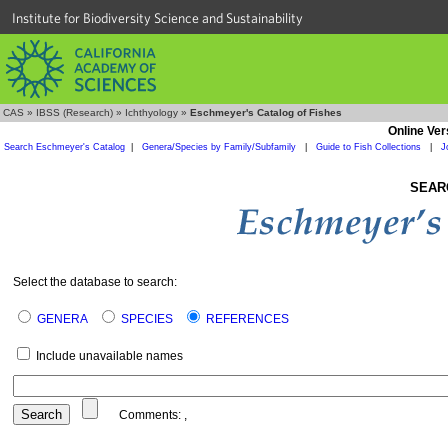
Institute for Biodiversity Science and Sustainability
CAS
»
IBSS (Research)
»
Ichthyology
»
Eschmeyer's Catalog of Fishes
Online Ver
Search Eschmeyer's Catalog
|
Genera/Species by Family/Subfamily
|
Guide to Fish Collections
|
J
SEAR
Select the database to search:
GENERA
SPECIES
REFERENCES
Include unavailable names
Comments:
,