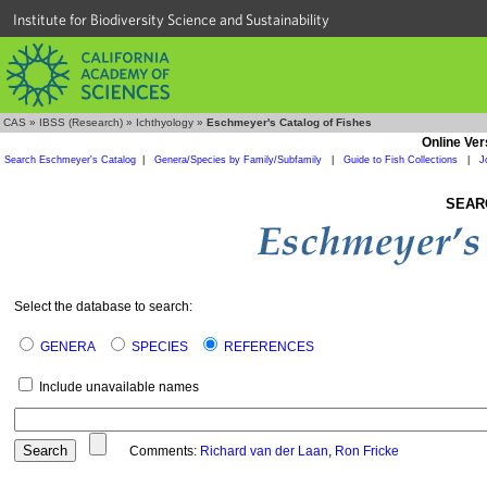
Institute for Biodiversity Science and Sustainability
CAS
»
IBSS (Research)
»
Ichthyology
»
Eschmeyer's Catalog of Fishes
Online Ver
Search Eschmeyer's Catalog
|
Genera/Species by Family/Subfamily
|
Guide to Fish Collections
|
J
SEAR
Select the database to search:
GENERA
SPECIES
REFERENCES
Include unavailable names
Comments:
Richard van der Laan
,
Ron Fricke