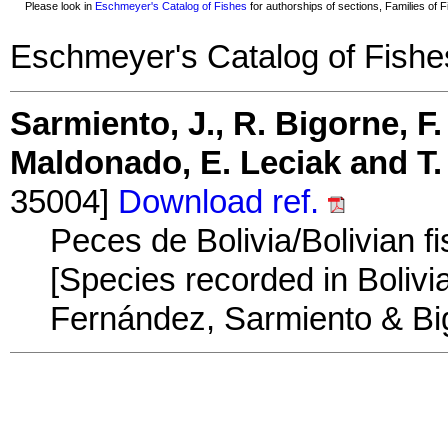
Please look in
Eschmeyer's Catalog of Fishes
for authorships of sections, Families of Fi
Eschmeyer's Catalog of Fishe
Sarmiento, J., R. Bigorne, F.
Maldonado, E. Leciak and T.
35004]
Download ref.
Peces de Bolivia/Bolivian f
[Species recorded in Bolivia
Fernández, Sarmiento & Big