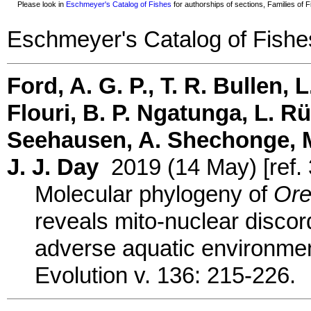
Please look in
Eschmeyer's Catalog of Fishes
for authorships of sections, Families of Fi
Eschmeyer's Catalog of Fishe
Ford, A. G. P., T. R. Bullen, L
Flouri, B. P. Ngatunga, L. R
Seehausen, A. Shechonge, M.
J. J. Day
2019 (14 May) [ref.
Molecular phylogeny of
Ore
reveals mito-nuclear discor
adverse aquatic environmen
Evolution v. 136: 215-226.