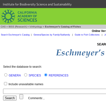
Institute for Biodiversity Science and Sustainability
CAS
»
IBSS (Research)
»
Ichthyology
»
Eschmeyer's Catalog of Fishes
Online Ver
Search Eschmeyer's Catalog
|
Genera/Species by Family/Subfamily
|
Guide to Fish Collections
|
J
SEAR
Select the database to search:
GENERA
SPECIES
REFERENCES
Include unavailable names
Comments:
,