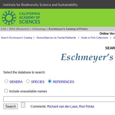
Institute for Biodiversity Science and Sustainability
CAS
»
IBSS (Research)
»
Ichthyology
»
Eschmeyer's Catalog of Fishes
Online Ver
Search Eschmeyer's Catalog
|
Genera/Species by Family/Subfamily
|
Guide to Fish Collections
|
J
SEAR
Select the database to search:
GENERA
SPECIES
REFERENCES
Include unavailable names
Comments:
Richard van der Laan
,
Ron Fricke