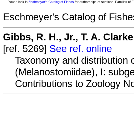
Please look in
Eschmeyer's Catalog of Fishes
for authorships of sections, Families of Fi
Eschmeyer's Catalog of Fishe
Gibbs, R. H., Jr., T. A. Clar
[ref. 5269]
See ref. online
Taxonomy and distribution o
(Melanostomiidae), I: sub
Contributions to Zoology No.