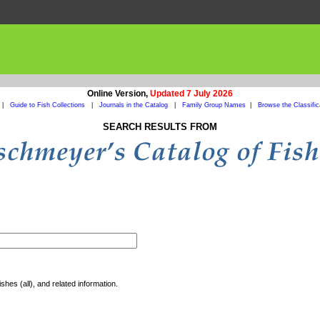
Online Version,
Updated 7 July 2026
|
Guide to Fish Collections
|
Journals in the Catalog
|
Family Group Names
|
Browse the Classific
SEARCH RESULTS FROM
shes (all), and related information.