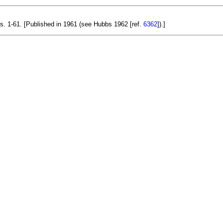
ls. 1-61. [Published in 1961 (see Hubbs 1962 [ref.
6362
]).]