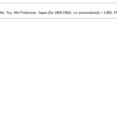
 Mie, Tsu, Mie Prefecture, Japan.(for 1959-1960). i-xi (unnumbered) + 1-860, P