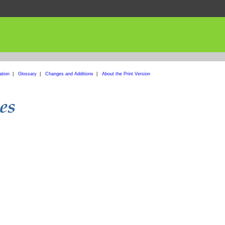
ation
|
Glossary
|
Changes and Additions
|
About the Print Version