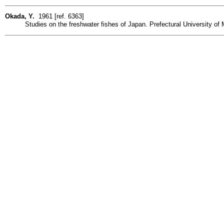
Okada, Y.
1961 [ref. 6363]
Studies on the freshwater fishes of Japan. Prefectural University of