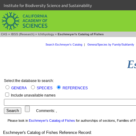
Institute for Biodiversity Science and Sustainability
CAS
»
IBSS (Research)
»
Ichthyology
»
Eschmeyer's Catalog of Fishes
Search Eschmeyer's Catalog
|
Genera/Species by Family/Subfamily
Select the database to search:
GENERA
SPECIES
REFERENCES
Include unavailable names
Comments:
,
Please look in
Eschmeyer's Catalog of Fishes
for authorships of sections, Families of Fi
Eschmeyer's Catalog of Fishes Reference Record: