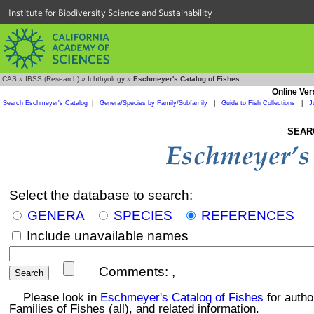
Institute for Biodiversity Science and Sustainability
CAS
»
IBSS (Research)
»
Ichthyology
»
Eschmeyer's Catalog of Fishes
Online Ver
Search Eschmeyer's Catalog
|
Genera/Species by Family/Subfamily
|
Guide to Fish Collections
|
J
SEAR
Select the database to search:
GENERA
SPECIES
REFERENCES
Include unavailable names
Comments:
,
Please look in
Eschmeyer's Catalog of Fishes
for autho
Families of Fishes (all), and related information.