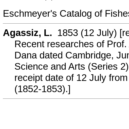
Eschmeyer's Catalog of Fishe
Agassiz, L.
1853 (12 July) [re
Recent researches of Prof. A
Dana dated Cambridge, June
Science and Arts (Series 2) 
receipt date of 12 July from 
(1852-1853).]